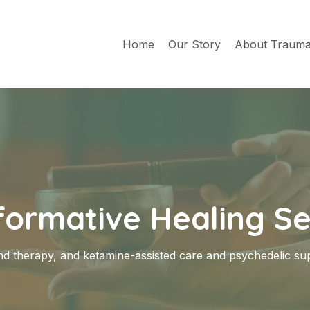
Home
Our Story
About Traum
formative Healing Se
d therapy, and ketamine-assisted care and psychedelic sup