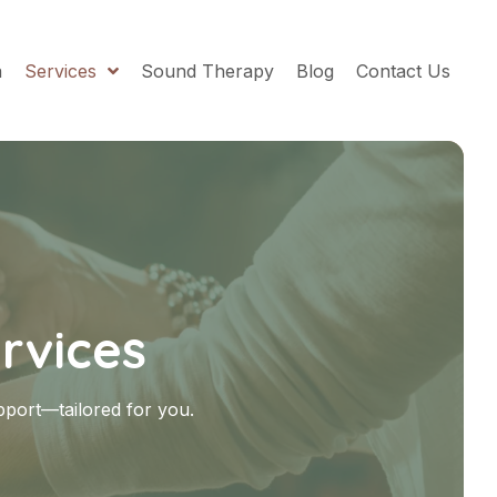
a
Services
Sound Therapy
Blog
Contact Us
rvices
port—tailored for you.