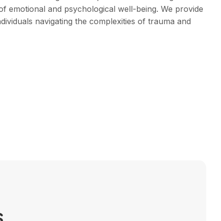
of emotional and psychological well-being. We provide
ndividuals navigating the complexities of trauma and
s