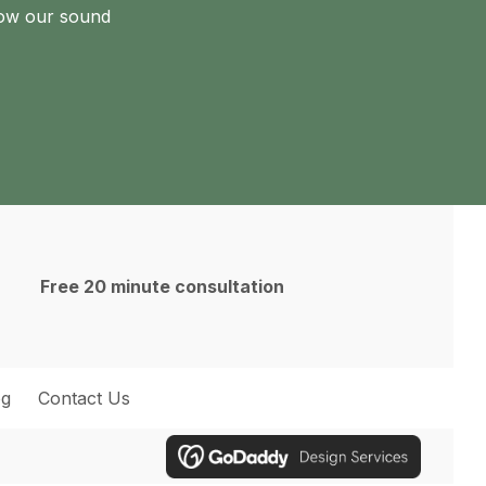
how our sound
Free 20 minute consultation
og
Contact Us