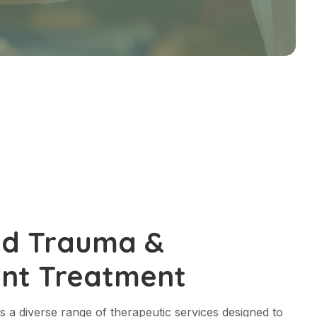
ed Trauma &
nt Treatment
s a diverse range of therapeutic services designed to