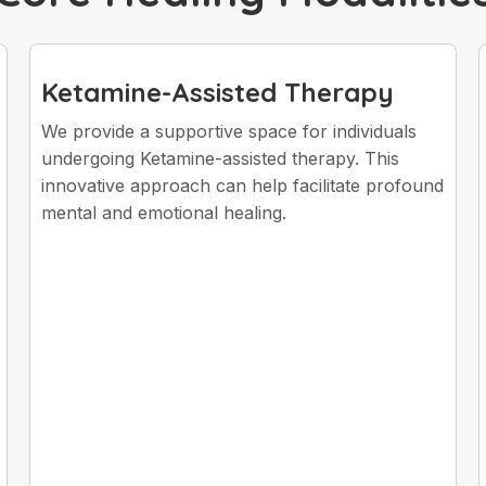
Ketamine-Assisted Therapy
We provide a supportive space for individuals
undergoing Ketamine-assisted therapy. This
innovative approach can help facilitate profound
mental and emotional healing.