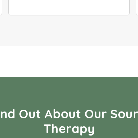
ind Out About Our Sou
Therapy