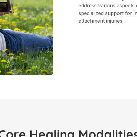
address various aspects 
specialized support for i
attachment injuries.
Core Healing Modalitie