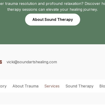
er trauma resolution and profound relaxation? Discover 
therapy sessions can elevate your healing journey.
About Sound Therapy
vicki@soundartshealing.com
tory
About Trauma
Services
Sound Therapy
Bl