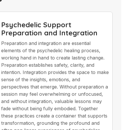
Psychedelic Support
Preparation and Integration
Preparation and integration are essential
elements of the psychedelic healing process,
working hand in hand to create lasting change.
Preparation establishes safety, clarity, and
intention. Integration provides the space to make
sense of the insights, emotions, and
perspectives that emerge. Without preparation a
session may feel overwhelming or unfocused,
and without integration, valuable lessons may
fade without being fully embodied. Together
these practices create a container that supports
transformation, grounding the profound and