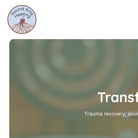
Trans
Trauma recovery, soun