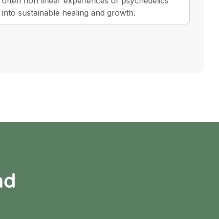
often non linear experiences of psychedelics
into sustainable healing and growth.
nd