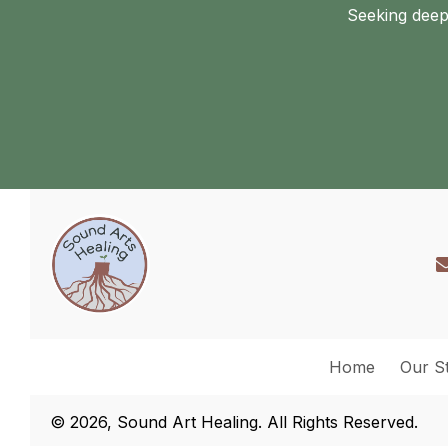
Seeking deep
Home
Our S
© 2026, Sound Art Healing. All Rights Reserved.