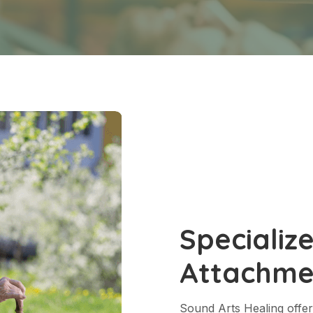
Specializ
Attachme
Sound Arts Healing offer