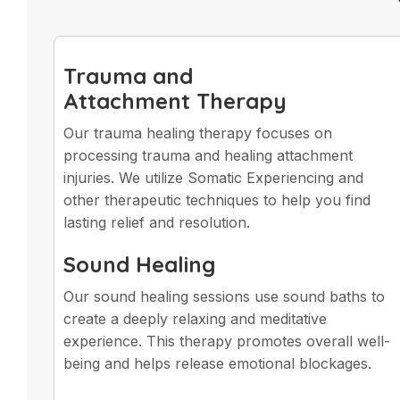
Trauma and
Attachment Therapy
Our trauma healing therapy focuses on
processing trauma and healing attachment
injuries. We utilize Somatic Experiencing and
other therapeutic techniques to help you find
lasting relief and resolution.
Sound Healing
Our sound healing sessions use sound baths to
create a deeply relaxing and meditative
experience. This therapy promotes overall well-
being and helps release emotional blockages.